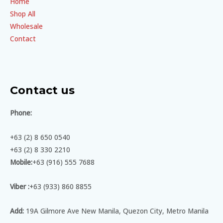
Home
Shop All
Wholesale
Contact
Contact us
Phone:
+63 (2) 8 650 0540
+63 (2) 8 330 2210
Mobile:
+63 (916) 555 7688
Viber :
+63 (933) 860 8855
Add:
19A Gilmore Ave New Manila, Quezon City, Metro Manila