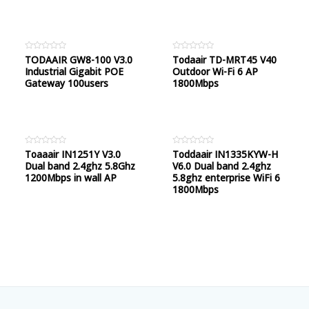
Rated
TODAAIR GW8-100 V3.0
Rated
Todaair TD-MRT45 V40
0
0
Industrial Gigabit POE
Outdoor Wi-Fi 6 AP
out
out
of
of
Gateway 100users
1800Mbps
5
5
Rated
Toaaair IN1251Y V3.0
Rated
Toddaair IN1335KYW-H
0
0
Dual band 2.4ghz 5.8Ghz
V6.0 Dual band 2.4ghz
out
out
of
of
1200Mbps in wall AP
5.8ghz enterprise WiFi 6
5
5
1800Mbps