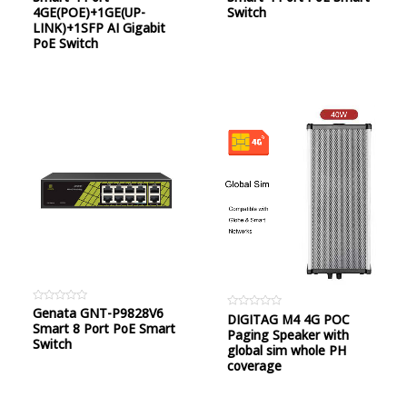
of
of
4GE(POE)+1GE(UP-
Switch
5
5
LINK)+1SFP AI Gigabit
PoE Switch
Rated
Genata GNT-P9828V6
Rated
DIGITAG M4 4G POC
0
Smart 8 Port PoE Smart
0
out
Paging Speaker with
out
of
Switch
of
global sim whole PH
5
5
coverage