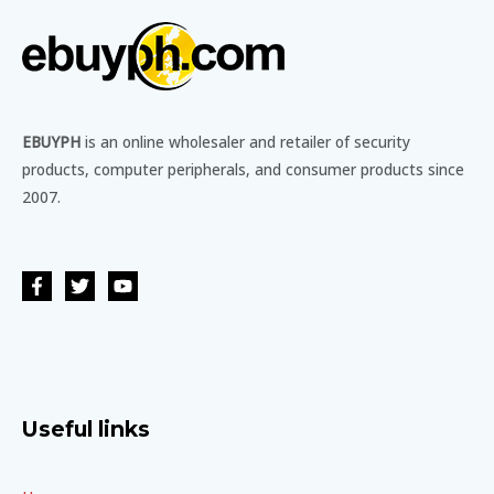
EBUYPH
is an online wholesaler and retailer of security
products, computer peripherals, and consumer products since
2007.
Useful links