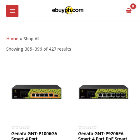
Skip
MAIN
to
MENU
content
Home
»
Shop All
Showing 385–396 of 427 results
Rated
Genata GNT-P1006GA
Rated
Genata GNT-P9206EA
0
0
Smart 4 Port
Smart 4 Port PoE Smart
out
out