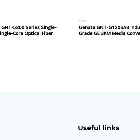
5
 GNT-5800 Series Single-
Genata GNT-G120SAB Indus
Rated
0
ngle-Core Optical Fiber
Grade GE 3KM Media Conve
out
of
5
Useful links