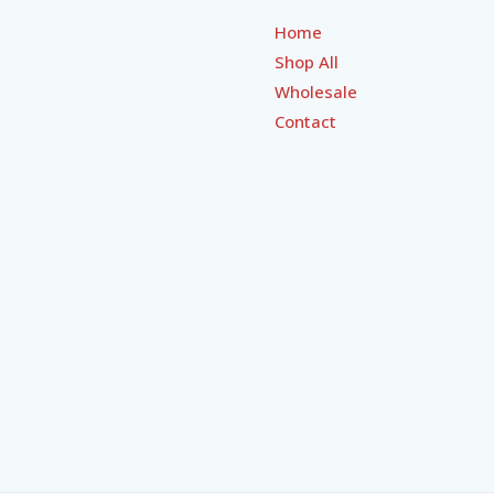
Home
Shop All
Wholesale
Contact