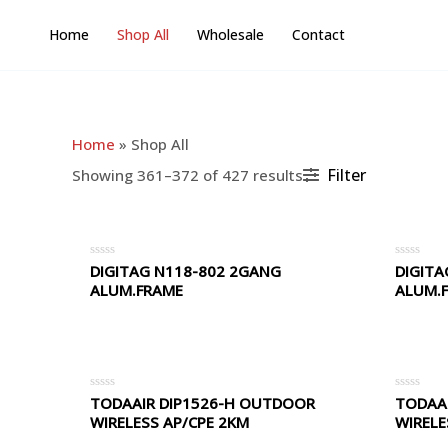
Skip
Home
Shop All
Wholesale
Contact
to
content
Home
»
Shop All
Filter
Showing 361–372 of 427 results
DIGITAG N118-802 2GANG
DIGITA
Rated
Rated
0
0
ALUM.FRAME
ALUM.
out
out
of
of
5
5
TODAAIR DIP1526-H OUTDOOR
TODAA
Rated
Rated
0
0
WIRELESS AP/CPE 2KM
WIRELE
out
out
of
of