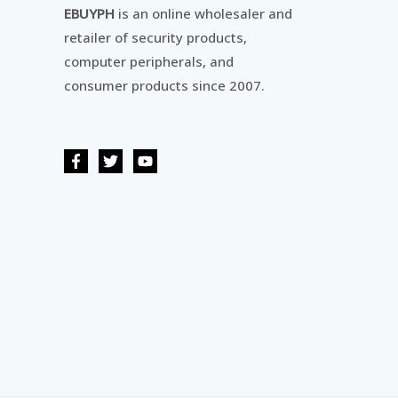
EBUYPH
is an online wholesaler and
retailer of security products,
computer peripherals, and
consumer products since 2007.