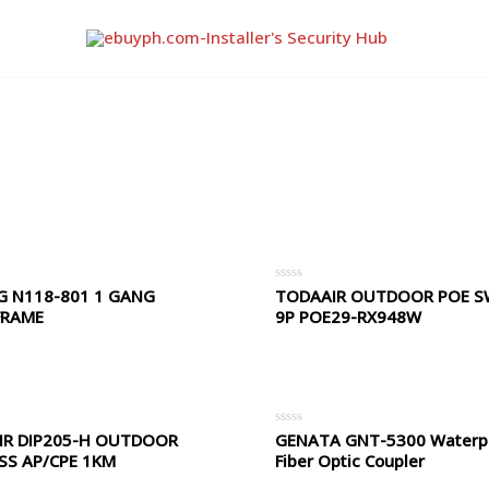
G N118-801 1 GANG
TODAAIR OUTDOOR POE S
Rated
0
FRAME
9P POE29-RX948W
out
of
5
IR DIP205-H OUTDOOR
GENATA GNT-5300 Waterp
Rated
0
SS AP/CPE 1KM
Fiber Optic Coupler
out
of