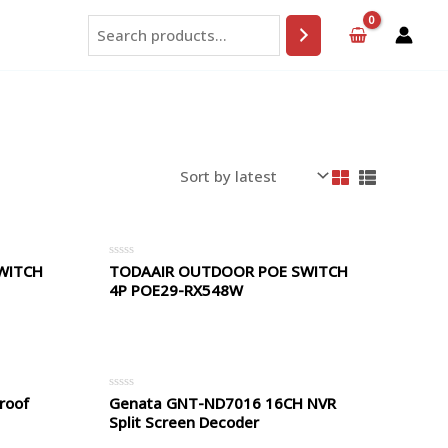
Search
WITCH
TODAAIR OUTDOOR POE SWITCH
Rated
0
4P POE29-RX548W
out
of
5
roof
Genata GNT-ND7016 16CH NVR
Rated
0
Split Screen Decoder
out
of