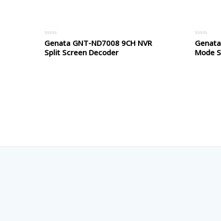
5
5
Genata GNT-ND7008 9CH NVR
Genata
Rated
Rated
0
0
Split Screen Decoder
Mode Si
out
out
of
of
5
5