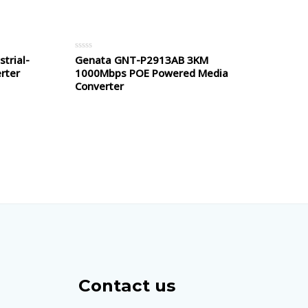
5
trial-
Genata GNT-P2913AB 3KM
Rated
0
rter
1000Mbps POE Powered Media
out
of
Converter
5
Contact us