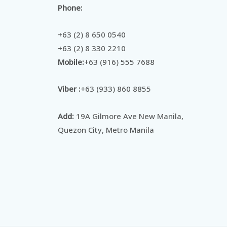
Phone:
+63 (2) 8 650 0540
+63 (2) 8 330 2210
Mobile:
+63 (916) 555 7688
Viber :
+63 (933) 860 8855
Add:
19A Gilmore Ave New Manila,
Quezon City, Metro Manila