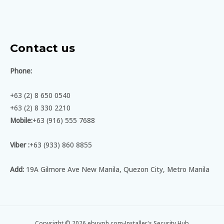
Contact us
Phone:
+63 (2) 8 650 0540
+63 (2) 8 330 2210
Mobile:
+63 (916) 555 7688
Viber :
+63 (933) 860 8855
Add:
19A Gilmore Ave New Manila, Quezon City, Metro Manila
Copyright © 2026 ebuyph.com-Installer's Security Hub