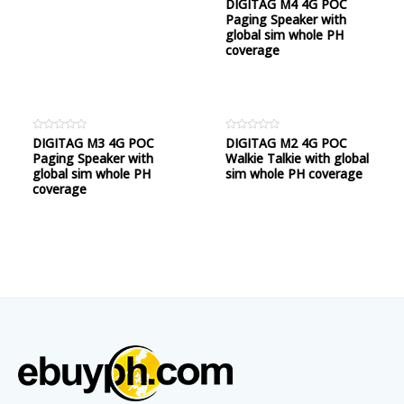
Rated
DIGITAG M4 4G POC
0
Paging Speaker with
out
of
global sim whole PH
5
coverage
Rated
DIGITAG M3 4G POC
Rated
DIGITAG M2 4G POC
0
0
Paging Speaker with
Walkie Talkie with global
out
out
of
of
global sim whole PH
sim whole PH coverage
5
5
coverage