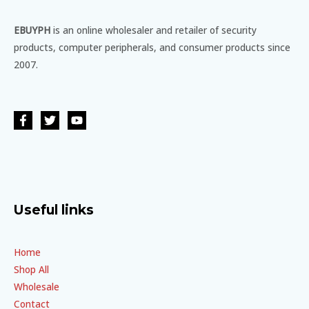
EBUYPH
is an online wholesaler and retailer of security
products, computer peripherals, and consumer products since
2007.
Useful links
Home
Shop All
Wholesale
Contact