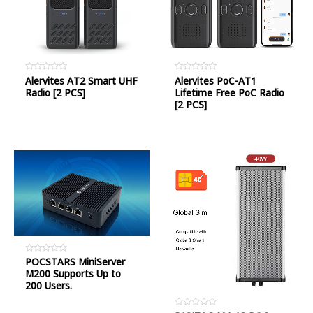
Rated
Alervites AT2 Smart UHF
Rated
Alervites PoC-AT1
0
0
Radio [2 PCS]
Lifetime Free PoC Radio
out
out
of
of
[2 PCS]
5
5
Rated
POCSTARS MiniServer
0
M200 Supports Up to
out
of
200 Users.
5