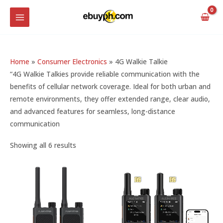
Skip
MAIN
to
MENU
content
Home
»
Consumer Electronics
»
4G Walkie Talkie
“4G Walkie Talkies provide reliable communication with the
benefits of cellular network coverage. Ideal for both urban and
remote environments, they offer extended range, clear audio,
and advanced features for seamless, long-distance
communication
Showing all 6 results