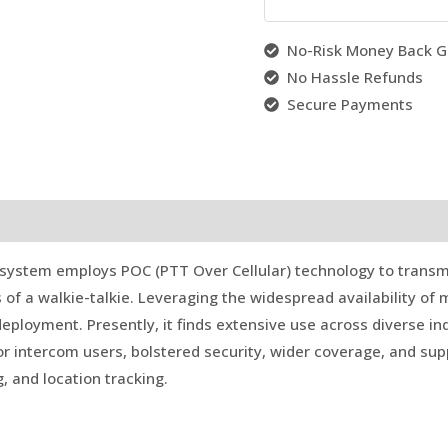
No-Risk Money Back G
No Hassle Refunds
Secure Payments
system employs POC (PTT Over Cellular) technology to transm
s of a walkie-talkie. Leveraging the widespread availability of 
eployment. Presently, it finds extensive use across diverse i
r intercom users, bolstered security, wider coverage, and supp
g, and location tracking.