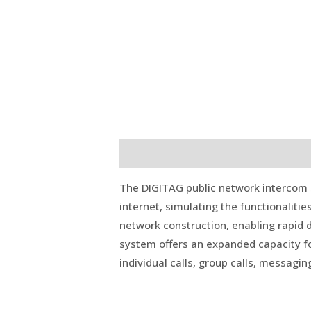
Description
Reviews (0)
The DIGITAG public network intercom 
internet, simulating the functionalitie
network construction, enabling rapid d
system offers an expanded capacity fo
individual calls, group calls, messagin