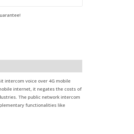
uarantee!
it intercom voice over 4G mobile
mobile internet, it negates the costs of
ndustries. The public network intercom
lementary functionalities like