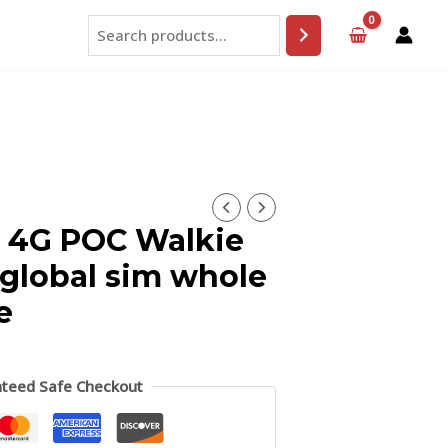
Search
 4G POC Walkie
 global sim whole
e
teed Safe Checkout