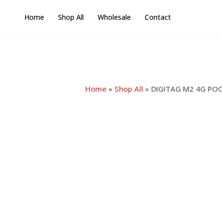
Skip
Home
Shop All
Wholesale
Contact
to
content
Home
»
Shop All
»
DIGITAG M2 4G POC 