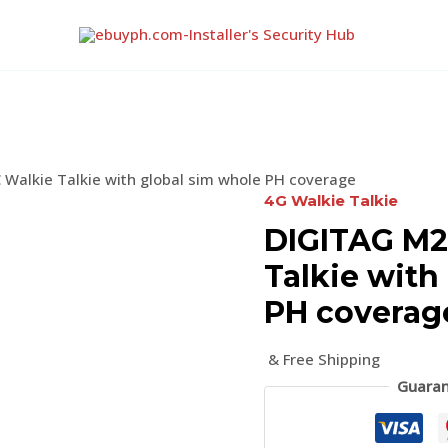
Walkie Talkie with global sim whole PH coverage
4G Walkie Talkie
DIGITAG M2
Talkie with
PH coverag
& Free Shipping
Guaran