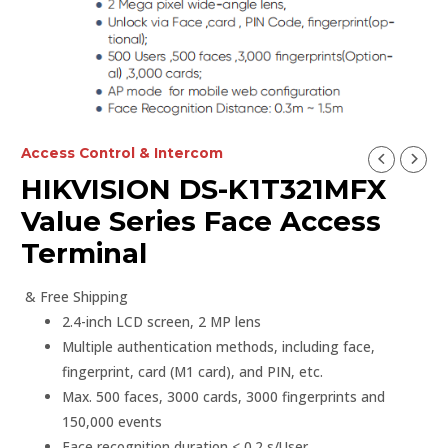
Access Control & Intercom
HIKVISION DS-K1T321MFX
Value Series Face Access
Terminal
& Free Shipping
2.4-inch LCD screen, 2 MP lens
Multiple authentication methods, including face,
fingerprint, card (M1 card), and PIN, etc.
Max. 500 faces, 3000 cards, 3000 fingerprints and
150,000 events
Face recognition duration < 0.2 s/User