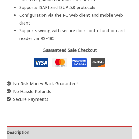
Supports ISAPI and ISUP 5.0 protocols
Configuration via the PC web client and mobile web
client
Supports wiring with secure door control unit or card
reader via RS-485
Guaranteed Safe Checkout
No-Risk Money Back Guarantee!
No Hassle Refunds
Secure Payments
Description