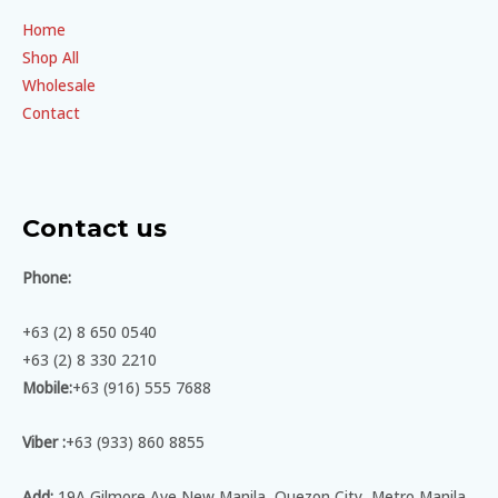
Home
Shop All
Wholesale
Contact
Contact us
Phone:
+63 (2) 8 650 0540
+63 (2) 8 330 2210
Mobile:
+63 (916) 555 7688
Viber :
+63 (933) 860 8855
Add:
19A Gilmore Ave New Manila, Quezon City, Metro Manila