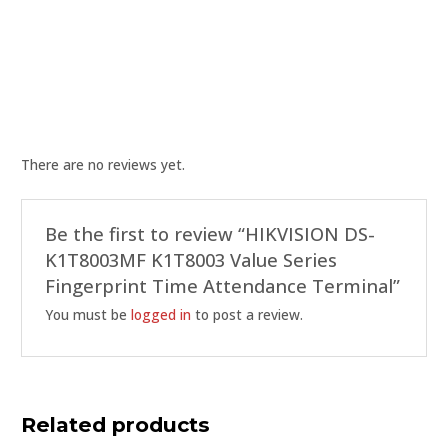
There are no reviews yet.
Be the first to review “HIKVISION DS-
K1T8003MF K1T8003 Value Series
Fingerprint Time Attendance Terminal”
You must be
logged in
to post a review.
Related products