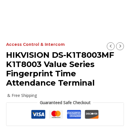
Access Control & Intercom
HIKVISION DS-K1T8003MF
K1T8003 Value Series
Fingerprint Time
Attendance Terminal
& Free Shipping
Guaranteed Safe Checkout