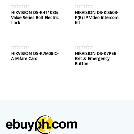
Rated
HIKVISION DS-K4T108G
Rated
HIKVISION DS-KIS603-
0
0
Value Series Bolt Electric
P(B) IP Video Intercom
out
out
of
of
Lock
Kit
5
5
Rated
HIKVISION DS-K7M08IC-
Rated
HIKVISION DS-K7PEB
0
0
A Mifare Card
Exit & Emergency
out
out
of
of
Button
5
5