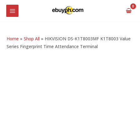
Skip
MAIN
to
MENU
content
Home
»
Shop All
»
HIKVISION DS-K1T8003MF K1T8003 Value
Series Fingerprint Time Attendance Terminal