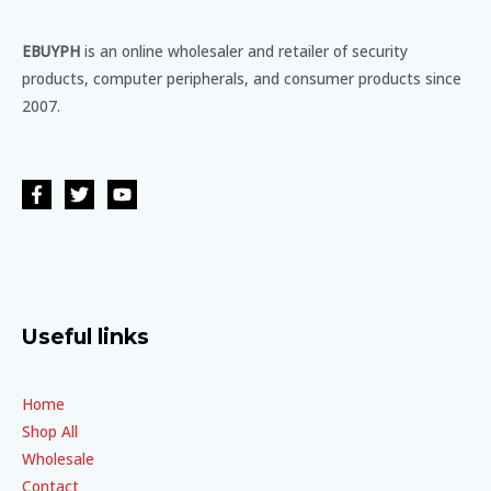
EBUYPH
is an online wholesaler and retailer of security
products, computer peripherals, and consumer products since
2007.
Useful links
Home
Shop All
Wholesale
Contact