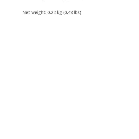
Net weight: 0.22 kg (0.48 lbs)