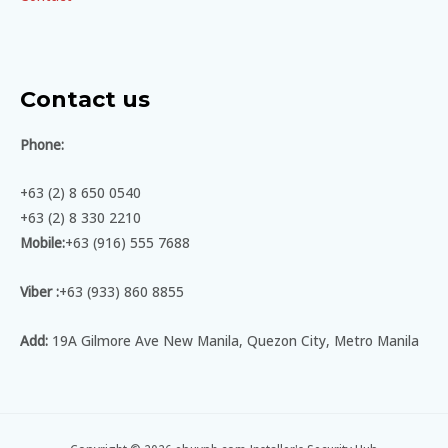
Contact us
Phone:
+63 (2) 8 650 0540
+63 (2) 8 330 2210
Mobile:
+63 (916) 555 7688
Viber :
+63 (933) 860 8855
Add:
19A Gilmore Ave New Manila, Quezon City, Metro Manila