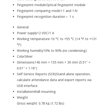
Fingerprint module
Optical fingerprint module
Fingerprint comparing mode
1:1 and 1:N
Fingerprint recognition duration
＜ 1 s
General
Power supply
12 VDC/1 A
Working temperature
-10 °C to +55 °C (14 °F to +131
°F)
Working humidity
10% to 90% (no condensing)
Color
Silver
Dimensions
140 mm × 155 mm × 30 mm (5.51″ ×
6.01″ × 1.18″)
Self Service Reports (SSR)
Stand-alone operation,
calculate attendance data and export reports via
USB interface
Installation
Wall mounting
Weight
Gross weight: 0.78 kg (1.72 lbs)