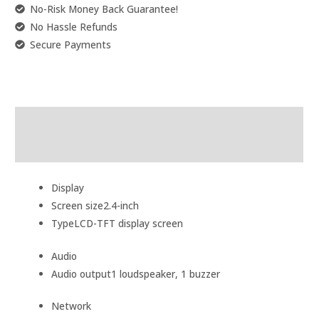
No-Risk Money Back Guarantee!
No Hassle Refunds
Secure Payments
Description
Reviews (0)
Display
Screen size
2.4-inch
Type
LCD-TFT display screen
Audio
Audio output
1 loudspeaker, 1 buzzer
Network