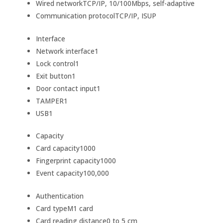
Wired network
TCP/IP, 10/100Mbps, self-adaptive
Communication protocol
TCP/IP, ISUP
Interface
Network interface
1
Lock control
1
Exit button
1
Door contact input
1
TAMPER
1
USB
1
Capacity
Card capacity
1000
Fingerprint capacity
1000
Event capacity
100,000
Authentication
Card type
M1 card
Card reading distance
0 to 5 cm