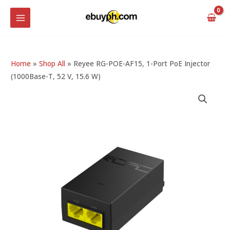
Skip
MAIN
to
MENU
content
Home
»
Shop All
»
Reyee RG-POE-AF15, 1-Port PoE Injector
(1000Base-T, 52 V, 15.6 W)