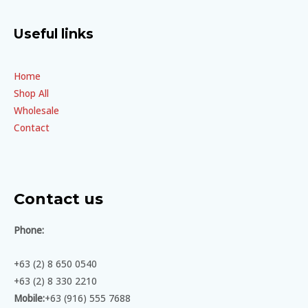
Useful links
Home
Shop All
Wholesale
Contact
Contact us
Phone:
+63 (2) 8 650 0540
+63 (2) 8 330 2210
Mobile:
+63 (916) 555 7688