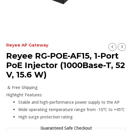
Reyee AP Gateway
Reyee RG-POE-AF15, 1-Port
PoE Injector (1000Base-T, 52
V, 15.6 W)
& Free Shipping
Highlight Features
Stable and high-performance power supply to the AP
Wide operating temperature range from -10℃ to +45℃
High surge protection rating
Guaranteed Safe Checkout