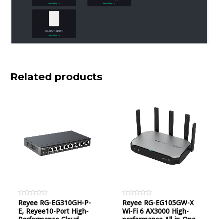
Related products
Rated
Reyee RG-EG310GH-P-
Rated
Reyee RG-EG105GW-X
0
0
E, Reyee10-Port High-
Wi-Fi 6 AX3000 High-
out
out
of
of