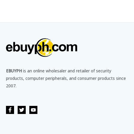
EBUYPH
is an online wholesaler and retailer of security
products, computer peripherals, and consumer products since
2007.