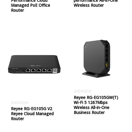
Performance Cloud
performance All-in-One
5
5
Managed PoE Office
Wireless Router
Router
Rated
Reyee RG-EG105GW(T)
0
Wi-Fi 5 1267Mbps
out
of
Wireless All-in-One
Rated
Reyee RG-EG105G V2
5
0
Business Router
Reyee Cloud Managed
out
of
Router
5