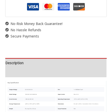
No-Risk Money Back Guarantee!
No Hassle Refunds
Secure Payments
Description
Reviews (0)