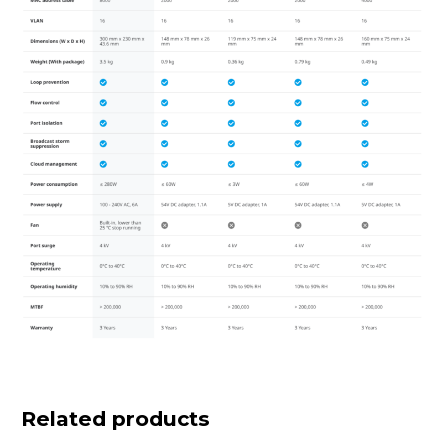
Related products