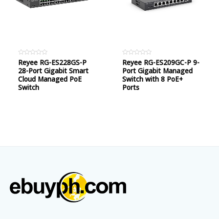
Rated
Reyee RG-ES228GS-P
Rated
Reyee RG-ES209GC-P 9-
0
0
28-Port Gigabit Smart
Port Gigabit Managed
out
out
of
of
Cloud Managed PoE
Switch with 8 PoE+
5
5
Switch
Ports