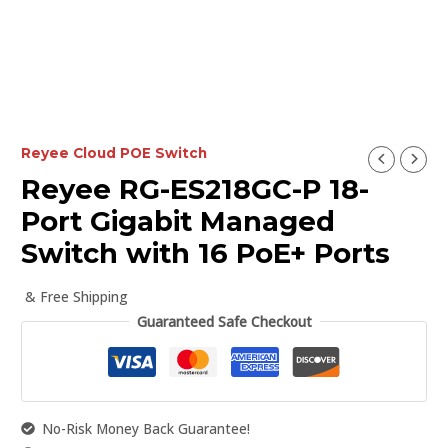
Reyee Cloud POE Switch
Reyee RG-ES218GC-P 18-
Port Gigabit Managed
Switch with 16 PoE+ Ports
& Free Shipping
Guaranteed Safe Checkout
No-Risk Money Back Guarantee!