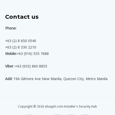
Contact us
Phone:
+63 (2) 8 650 0540
+63 (2) 8 330 2210
Mobile:
+63 (916) 555 7688
Viber :
+63 (933) 860 8855
Add:
19A Gilmore Ave New Manila, Quezon City, Metro Manila
Copyright © 2026 ebuyph.com-Installer's Security Hub