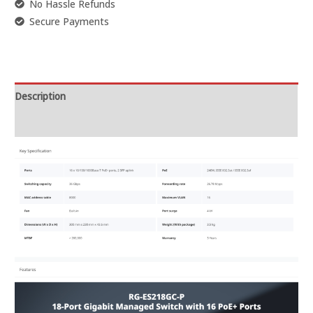
No Hassle Refunds
Secure Payments
Description
Reviews (0)