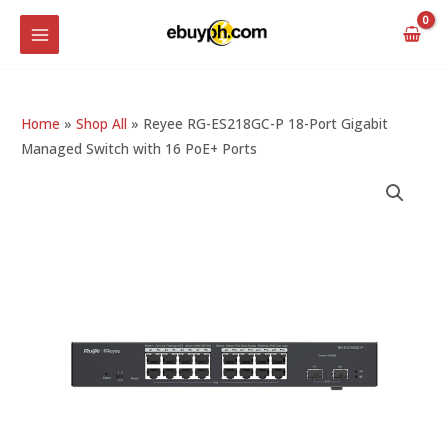
Skip
MAIN
to
MENU
content
Home
»
Shop All
»
Reyee RG-ES218GC-P 18-Port Gigabit
Managed Switch with 16 PoE+ Ports