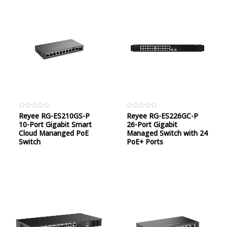
Rated
Reyee RG-ES210GS-P
Rated
Reyee RG-ES226GC-P
0
0
10-Port Gigabit Smart
26-Port Gigabit
out
out
of
of
Cloud Mananged PoE
Managed Switch with 24
5
5
Switch
PoE+ Ports