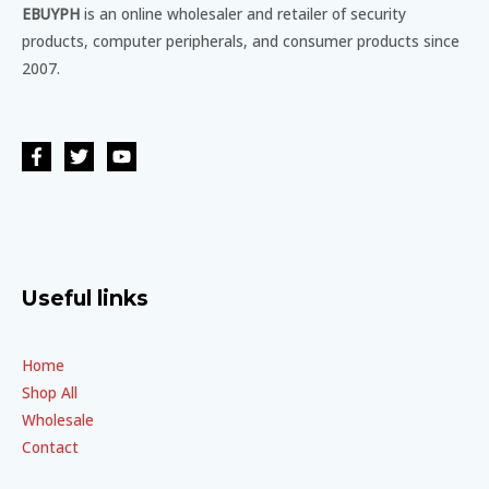
EBUYPH
is an online wholesaler and retailer of security
products, computer peripherals, and consumer products since
2007.
Useful links
Home
Shop All
Wholesale
Contact