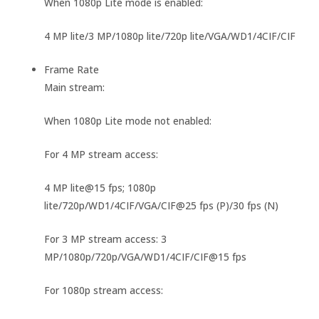
When 1080p Lite mode is enabled:
4 MP lite/3 MP/1080p lite/720p lite/VGA/WD1/4CIF/CIF
Frame Rate
Main stream:
When 1080p Lite mode not enabled:
For 4 MP stream access:
4 MP lite@15 fps; 1080p
lite/720p/WD1/4CIF/VGA/CIF@25 fps (P)/30 fps (N)
For 3 MP stream access: 3
MP/1080p/720p/VGA/WD1/4CIF/CIF@15 fps
For 1080p stream access: