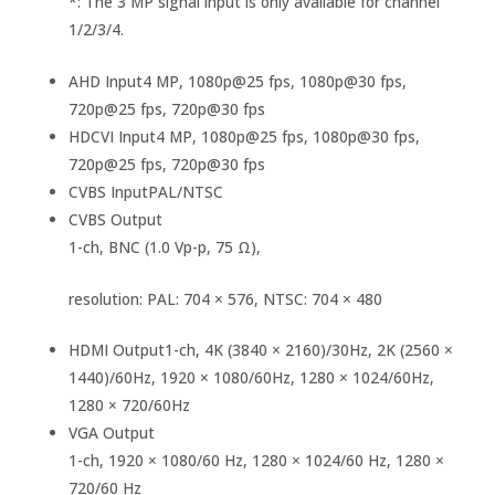
*: The 3 MP signal input is only available for channel
1/2/3/4.
AHD Input
4 MP, 1080p@25 fps, 1080p@30 fps,
720p@25 fps, 720p@30 fps
HDCVI Input
4 MP, 1080p@25 fps, 1080p@30 fps,
720p@25 fps, 720p@30 fps
CVBS Input
PAL/NTSC
CVBS Output
1-ch, BNC (1.0 Vp-p, 75 Ω),
resolution: PAL: 704 × 576, NTSC: 704 × 480
HDMI Output
1-ch, 4K (3840 × 2160)/30Hz, 2K (2560 ×
1440)/60Hz, 1920 × 1080/60Hz, 1280 × 1024/60Hz,
1280 × 720/60Hz
VGA Output
1-ch, 1920 × 1080/60 Hz, 1280 × 1024/60 Hz, 1280 ×
720/60 Hz