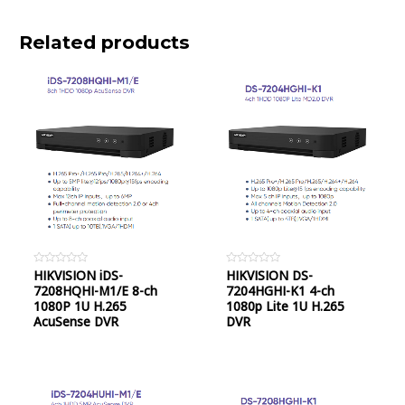
Related products
Rated
HIKVISION iDS-
Rated
HIKVISION DS-
0
0
7208HQHI-M1/E 8-ch
7204HGHI-K1 4-ch
out
out
of
of
1080P 1U H.265
1080p Lite 1U H.265
5
5
AcuSense DVR
DVR