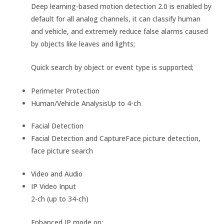
Deep learning-based motion detection 2.0 is enabled by
default for all analog channels, it can classify human
and vehicle, and extremely reduce false alarms caused
by objects like leaves and lights;
Quick search by object or event type is supported;
Perimeter Protection
Human/Vehicle Analysis
Up to 4-ch
Facial Detection
Facial Detection and Capture
Face picture detection,
face picture search
Video and Audio
IP Video Input
2-ch (up to 34-ch)
Enhanced IP mode on: