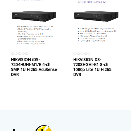
Rated
HIKVISION iDS-
Rated
HIKVISION DS-
0
0
7204HUHI-M1/E 4-ch
7208HGHI-K1 8-ch
out
out
of
of
5MP 1U H.265 AcuSense
1080p Lite 1U H.265
5
5
DVR
DVR