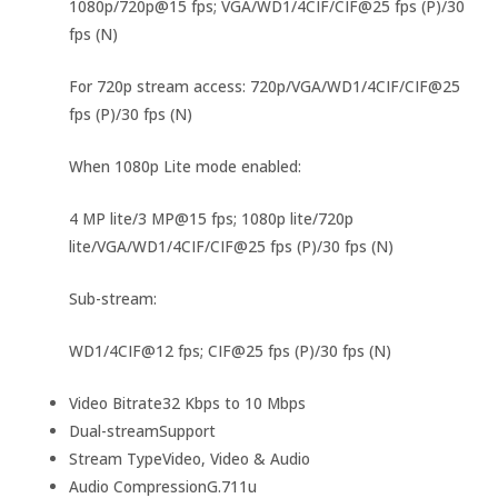
1080p/720p@15 fps; VGA/WD1/4CIF/CIF@25 fps (P)/30
fps (N)
For 720p stream access: 720p/VGA/WD1/4CIF/CIF@25
fps (P)/30 fps (N)
When 1080p Lite mode enabled:
4 MP lite/3 MP@15 fps; 1080p lite/720p
lite/VGA/WD1/4CIF/CIF@25 fps (P)/30 fps (N)
Sub-stream:
WD1/4CIF@12 fps; CIF@25 fps (P)/30 fps (N)
Video Bitrate
32 Kbps to 10 Mbps
Dual-stream
Support
Stream Type
Video, Video & Audio
Audio Compression
G.711u