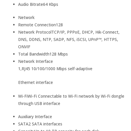
Audio Bitrate
64 Kbps
Network
Remote Connection
128
Network Protocol
TCP/IP, PPPoE, DHCP, Hik-Connect,
DNS, DDNS, NTP, SADP, NFS, iSCSI, UPnP™, HTTPS,
ONVIF
Total Bandwidth
128 Mbps
Network Interface
1,RJ45 10/100/1000 Mbps self-adaptive
Ethernet interface
Wi-Fi
Wi-Fi Connectable to Wi-Fi network by Wi-Fi dongle
through USB interface
Auxiliary Interface
SATA
2 SATA interfaces