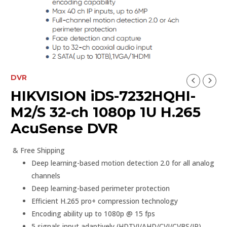
DVR
HIKVISION iDS-7232HQHI-
M2/S 32-ch 1080p 1U H.265
AcuSense DVR
& Free Shipping
Deep learning-based motion detection 2.0 for all analog
channels
Deep learning-based perimeter protection
Efficient H.265 pro+ compression technology
Encoding ability up to 1080p @ 15 fps
5 signals input adaptively (HDTVI/AHD/CVI/CVBS/IP)