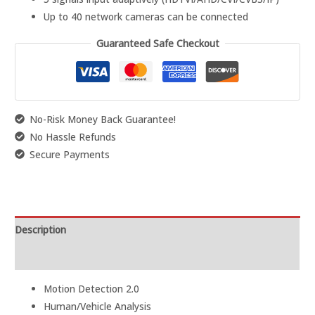
Up to 40 network cameras can be connected
Guaranteed Safe Checkout
No-Risk Money Back Guarantee!
No Hassle Refunds
Secure Payments
Description
Reviews (0)
Motion Detection 2.0
Human/Vehicle Analysis