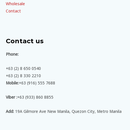
Wholesale
Contact
Contact us
Phone:
+63 (2) 8 650 0540
+63 (2) 8 330 2210
Mobile:
+63 (916) 555 7688
Viber :
+63 (933) 860 8855
Add:
19A Gilmore Ave New Manila, Quezon City, Metro Manila