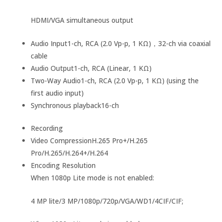
HDMI/VGA simultaneous output
Audio Input
1-ch, RCA (2.0 Vp-p, 1 KΩ)，32-ch via coaxial
cable
Audio Output
1-ch, RCA (Linear, 1 KΩ)
Two-Way Audio
1-ch, RCA (2.0 Vp-p, 1 KΩ) (using the
first audio input)
Synchronous playback
16-ch
Recording
Video Compression
H.265 Pro+/H.265
Pro/H.265/H.264+/H.264
Encoding Resolution
When 1080p Lite mode is not enabled:
4 MP lite/3 MP/1080p/720p/VGA/WD1/4CIF/CIF;