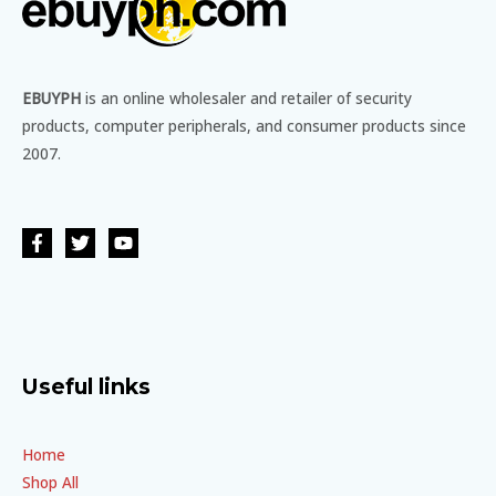
EBUYPH
is an online wholesaler and retailer of security
products, computer peripherals, and consumer products since
2007.
Useful links
Home
Shop All