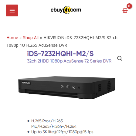
Skip
MAIN
to
MENU
content
Home
»
Shop All
»
HIKVISION iDS-7232HQHI-M2/S 32-ch
1080p 1U H.265 AcuSense DVR