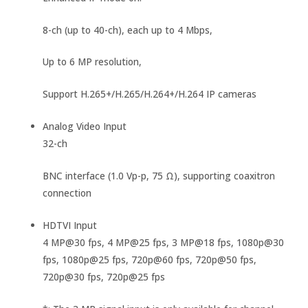
8-ch (up to 40-ch), each up to 4 Mbps,
Up to 6 MP resolution,
Support H.265+/H.265/H.264+/H.264 IP cameras
Analog Video Input
32-ch
BNC interface (1.0 Vp-p, 75 Ω), supporting coaxitron
connection
HDTVI Input
4 MP@30 fps, 4 MP@25 fps, 3 MP@18 fps, 1080p@30
fps, 1080p@25 fps, 720p@60 fps, 720p@50 fps,
720p@30 fps, 720p@25 fps