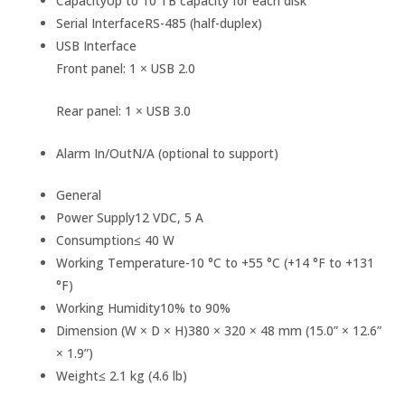
Capacity
Up to 10 TB capacity for each disk
Serial Interface
RS-485 (half-duplex)
USB Interface
Front panel: 1 × USB 2.0
Rear panel: 1 × USB 3.0
Alarm In/Out
N/A (optional to support)
General
Power Supply
12 VDC, 5 A
Consumption
≤ 40 W
Working Temperature
-10 °C to +55 °C (+14 °F to +131
°F)
Working Humidity
10% to 90%
Dimension (W × D × H)
380 × 320 × 48 mm (15.0” × 12.6”
× 1.9”)
Weight
≤ 2.1 kg (4.6 lb)