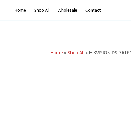
Skip
Home
Shop All
Wholesale
Contact
to
content
Home
»
Shop All
»
HIKVISION DS-7616N