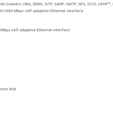
 Hik-Connect, DNS, DDNS, NTP, SADP, SMTP, NFS, iSCSI, UPnP™
00/1000 Mbps self-adaptive Ethernet interface
 Mbps self-adaptive Ethernet interface
each disk