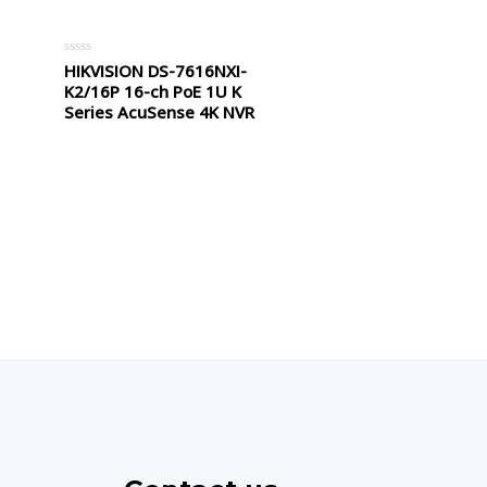
HIKVISION DS-7616NXI-
Rated
0
K2/16P 16-ch PoE 1U K
out
of
Series AcuSense 4K NVR
5