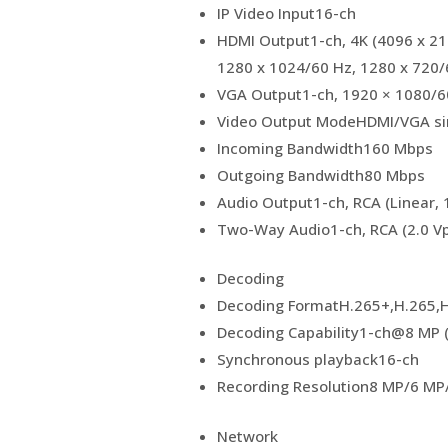
IP Video Input
16-ch
HDMI Output
1-ch, 4K (4096 x 2
1280 x 1024/60 Hz, 1280 x 720/
VGA Output
1-ch, 1920 × 1080/6
Video Output Mode
HDMI/VGA si
Incoming Bandwidth
160 Mbps
Outgoing Bandwidth
80 Mbps
Audio Output
1-ch, RCA (Linear, 
Two-Way Audio
1-ch, RCA (2.0 Vp
Decoding
Decoding Format
H.265+,H.265,
Decoding Capability
1-ch@8 MP (
Synchronous playback
16-ch
Recording Resolution
8 MP/6 MP
Network