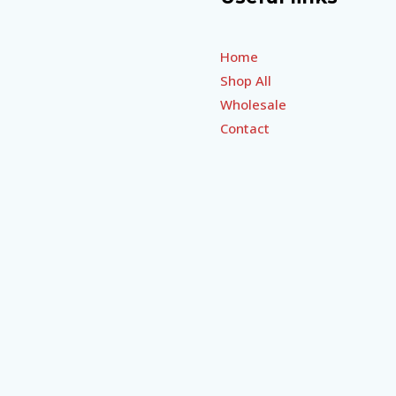
Home
Shop All
Wholesale
Contact