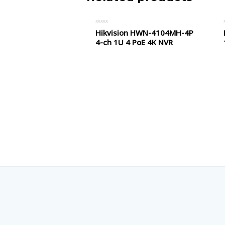
Hikvision HWN-4104MH-4P
Rated
0
4-ch 1U 4 PoE 4K NVR
out
of
5