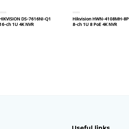
HIKVISION DS-7616NI-Q1
Hikvision HWN-4108MH-8P
Rated
Rated
0
0
16-ch 1U 4K NVR
8-ch 1U 8 PoE 4K NVR
out
out
of
of
5
5
Useful links