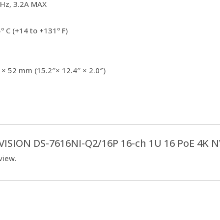
Hz, 3.2A MAX
º C (+14 to +131º F)
 × 52 mm (15.2″× 12.4″ × 2.0″)
IKVISION DS-7616NI-Q2/16P 16-ch 1U 16 PoE 4K N
view.