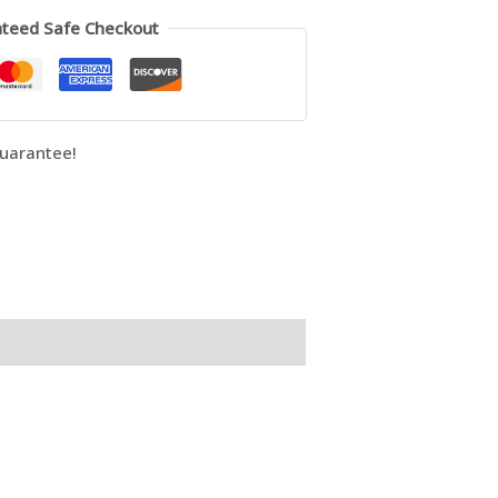
teed Safe Checkout
uarantee!