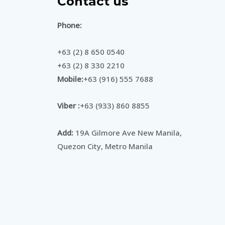
Contact us
Phone:
+63 (2) 8 650 0540
+63 (2) 8 330 2210
Mobile:
+63 (916) 555 7688
Viber :
+63 (933) 860 8855
Add:
19A Gilmore Ave New Manila,
Quezon City, Metro Manila