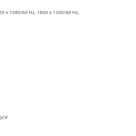
920 x 1080/60 Hz, 1600 x 1200/60 Hz,
QCIF