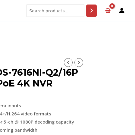
Search
DS-7616NI-Q2/16P
 PoE 4K NVR
era inputs
4+/H.264 video formats
r 5-ch @ 1080P decoding capacity
coming bandwidth