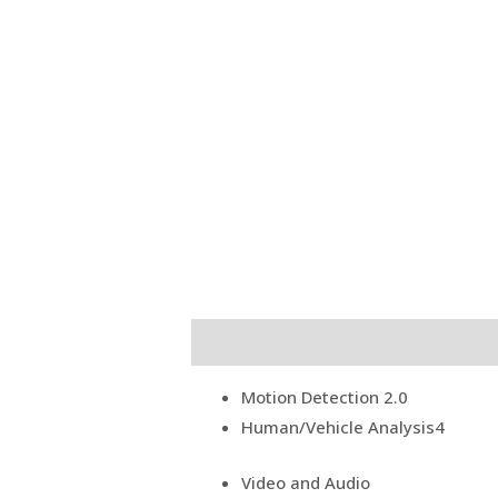
Description
Reviews (0)
Motion Detection 2.0
Human/Vehicle Analysis
4
Video and Audio