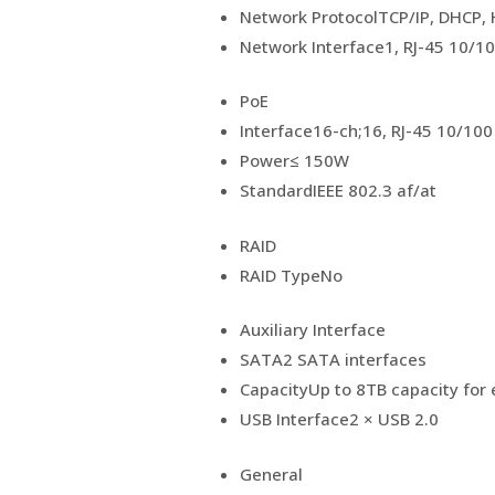
Network Protocol
TCP/IP, DHCP,
Network Interface
1, RJ-45 10/1
PoE
Interface
16-ch;16, RJ-45 10/100
Power
≤ 150W
Standard
IEEE 802.3 af/at
RAID
RAID Type
No
Auxiliary Interface
SATA
2 SATA interfaces
Capacity
Up to 8TB capacity for 
USB Interface
2 × USB 2.0
General