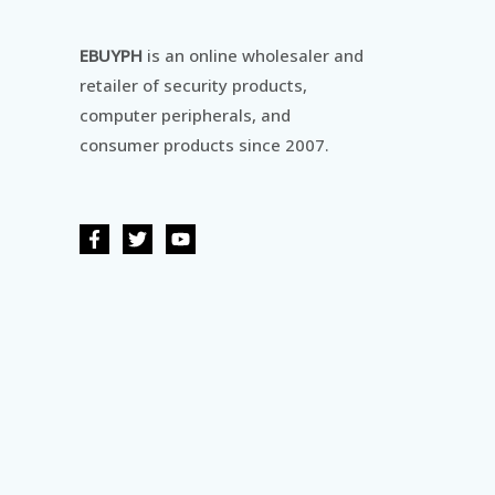
EBUYPH
is an online wholesaler and
retailer of security products,
computer peripherals, and
consumer products since 2007.