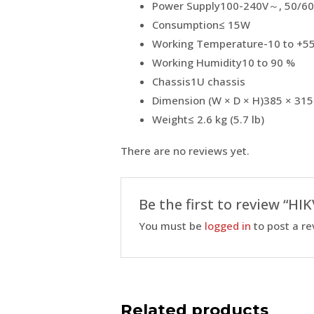
Power Supply
100-240V～, 50/60
Consumption
≤ 15W
Working Temperature
-10 to +55
Working Humidity
10 to 90 %
Chassis
1U chassis
Dimension (W × D × H)
385 × 315
Weight
≤ 2.6 kg (5.7 lb)
There are no reviews yet.
Be the first to review “H
You must be
logged in
to post a re
Related products