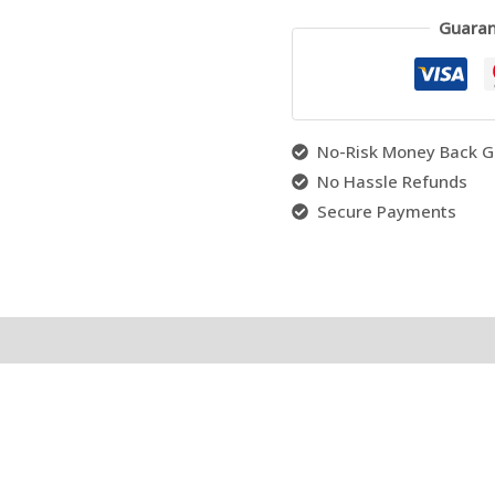
Guaran
No-Risk Money Back G
No Hassle Refunds
Secure Payments