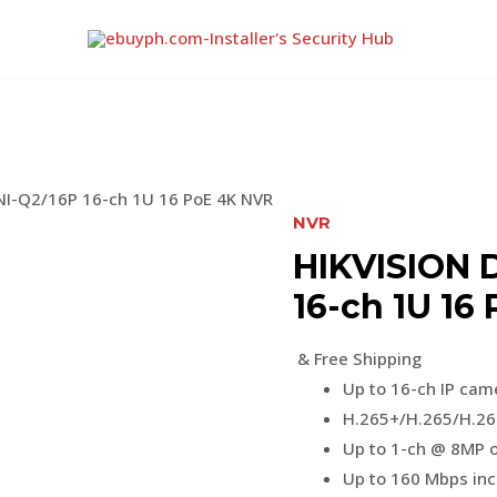
I-Q2/16P 16-ch 1U 16 PoE 4K NVR
NVR
HIKVISION 
16-ch 1U 16
& Free Shipping
Up to 16-ch IP cam
H.265+/H.265/H.26
Up to 1-ch @ 8MP o
Up to 160 Mbps in