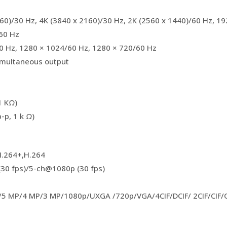
160)/30 Hz, 4K (3840 x 2160)/30 Hz, 2K (2560 x 1440)/60 Hz, 1
60 Hz
0 Hz, 1280 × 1024/60 Hz, 1280 × 720/60 Hz
multaneous output
1 KΩ)
-p, 1 k Ω)
H.264+,H.264
30 fps)/5-ch@1080p (30 fps)
/5 MP/4 MP/3 MP/1080p/UXGA /720p/VGA/4CIF/DCIF/ 2CIF/CIF/