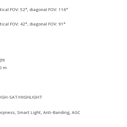
tical FOV: 52°, diagonal FOV: 116°
tical FOV: 42°, diagonal FOV: 91°
ght
20 m
IGH-SAT/HIGHLIGHT
harpness, Smart Light, Anti-Banding, AGC