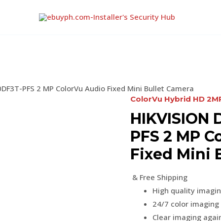
DF3T-PFS 2 MP ColorVu Audio Fixed Mini Bullet Camera
ColorVu Hybrid HD 2
HIKVISION 
PFS 2 MP C
Fixed Mini 
& Free Shipping
High quality imagi
24/7 color imaging 
Clear imaging again