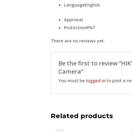
Language
English
Approval
Protection
IP67
There are no reviews yet.
Be the first to review “H
Camera”
You must be
logged in
to post a re
Related products