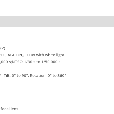
(V)
1.0, AGC ON), 0 Lux with white light
0,000 s;NTSC: 1/30 s to 1/50,000 s
, Tilt: 0° to 90°, Rotation: 0° to 360°
focal lens