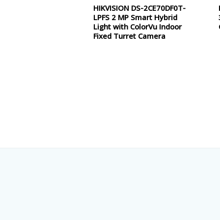
HIKVISION DS-2CE70DF0T-
Rated
0
LPFS 2 MP Smart Hybrid
out
of
Light with ColorVu Indoor
5
Fixed Turret Camera