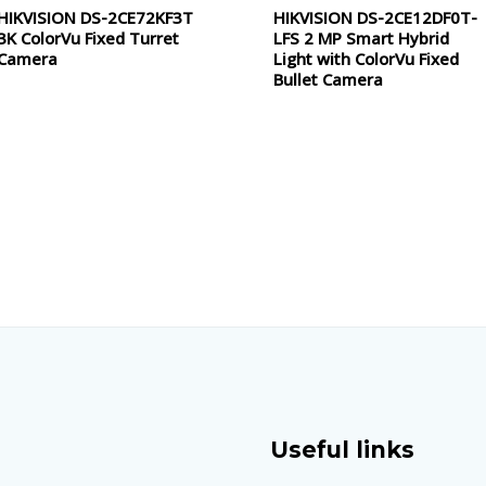
HIKVISION DS-2CE72KF3T
HIKVISION DS-2CE12DF0T-
Rated
Rated
0
0
3K ColorVu Fixed Turret
LFS 2 MP Smart Hybrid
out
out
of
of
Camera
Light with ColorVu Fixed
5
5
Bullet Camera
Useful links