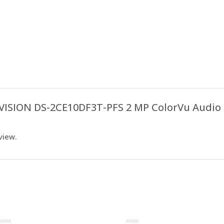
IKVISION DS-2CE10DF3T-PFS 2 MP ColorVu Audio 
view.