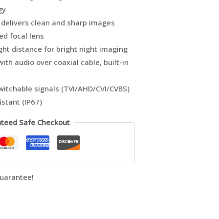
gy
delivers clean and sharp images
ed focal lens
ght distance for bright night imaging
ith audio over coaxial cable, built-in
switchable signals (TVI/AHD/CVI/CVBS)
stant (IP67)
teed Safe Checkout
uarantee!