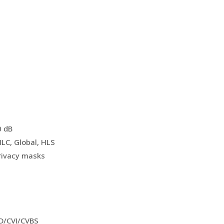
0 dB
LC, Global, HLS
rivacy masks
D/CVI/CVBS