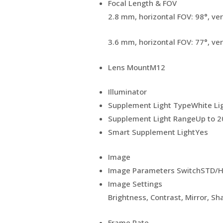
Focal Length & FOV
2.8 mm, horizontal FOV: 98°, ver
3.6 mm, horizontal FOV: 77°, ver
Lens Mount
M12
Illuminator
Supplement Light Type
White Li
Supplement Light Range
Up to 
Smart Supplement Light
Yes
Image
Image Parameters Switch
STD/H
Image Settings
Brightness, Contrast, Mirror, S
Frame Rate