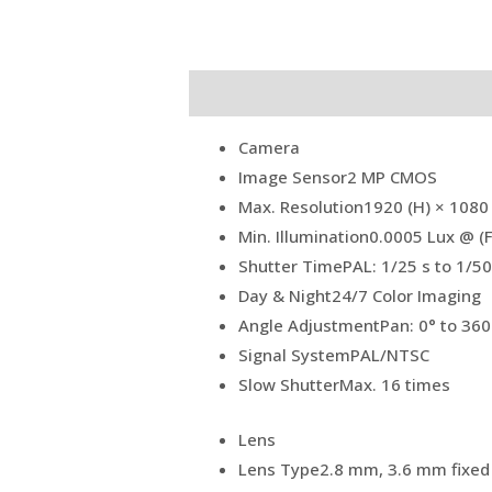
Description
Reviews (0)
Camera
Image Sensor
2 MP CMOS
Max. Resolution
1920 (H) × 1080 
Min. Illumination
0.0005 Lux @ (F
Shutter Time
PAL: 1/25 s to 1/5
Day & Night
24/7 Color Imaging
Angle Adjustment
Pan: 0° to 360°
Signal System
PAL/NTSC
Slow Shutter
Max. 16 times
Lens
Lens Type
2.8 mm, 3.6 mm fixed 