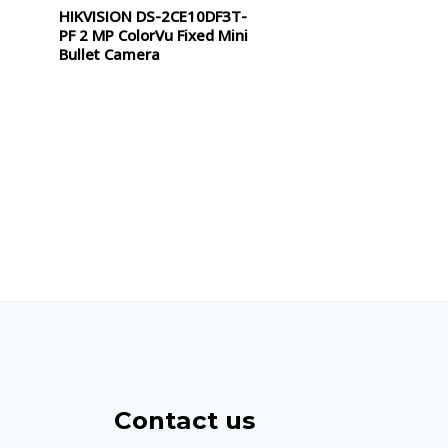
HIKVISION DS-2CE10DF3T-
Rated
0
PF 2 MP ColorVu Fixed Mini
out
of
Bullet Camera
5
Contact us