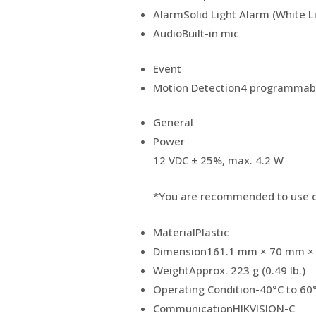
Alarm
Solid Light Alarm (White L
Audio
Built-in mic
Event
Motion Detection
4 programmabl
General
Power
12 VDC ± 25%, max. 4.2 W
*You are recommended to use o
Material
Plastic
Dimension
161.1 mm × 70 mm × 7
Weight
Approx. 223 g (0.49 lb.)
Operating Condition
-40°C to 60
Communication
HIKVISION-C