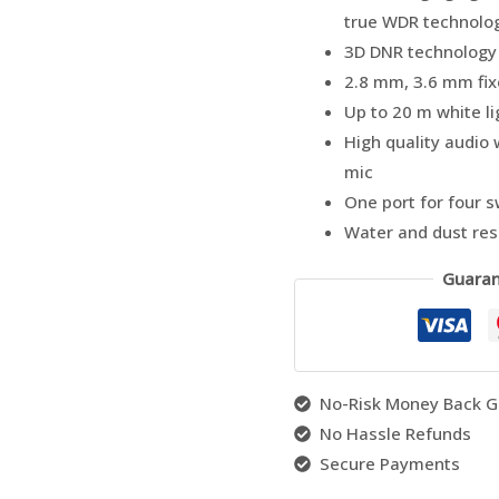
true WDR technolo
3D DNR technology 
2.8 mm, 3.6 mm fix
Up to 20 m white li
High quality audio w
mic
One port for four 
Water and dust resi
Guaran
No-Risk Money Back G
No Hassle Refunds
Secure Payments