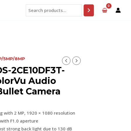
Search
MP/5MP/8MP
DS-2CE10DF3T-
olorVu Audio
Bullet Camera
ng with 2 MP, 1920 × 1080 resolution
with F1.0 aperture
st strong back light due to 130 dB