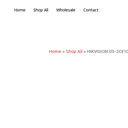
Skip
Home
Shop All
Wholesale
Contact
to
content
Home
»
Shop All
»
HIKVISION DS-2CE10