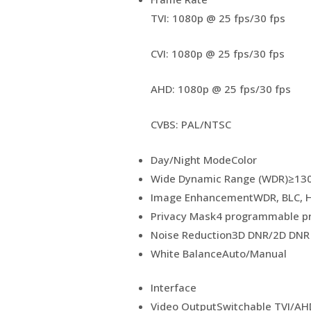
TVI: 1080p @ 25 fps/30 fps
CVI: 1080p @ 25 fps/30 fps
AHD: 1080p @ 25 fps/30 fps
CVBS: PAL/NTSC
Day/Night Mode
Color
Wide Dynamic Range (WDR)
≥13
Image Enhancement
WDR, BLC, H
Privacy Mask
4 programmable p
Noise Reduction
3D DNR/2D DNR
White Balance
Auto/Manual
Interface
Video Output
Switchable TVI/AH