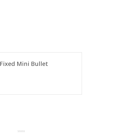
Fixed Mini Bullet