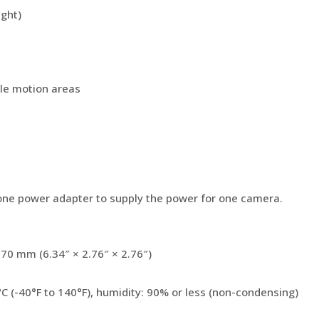
ight)
e motion areas
ne power adapter to supply the power for one camera.
0 mm (6.34″ × 2.76″ × 2.76″)
°C (-40°F to 140°F), humidity: 90% or less (non-condensing)