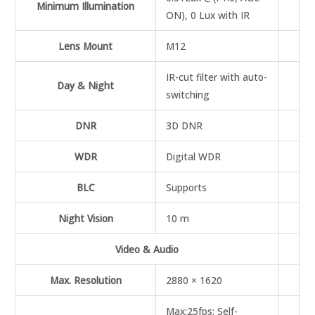
Minimum Illumination
ON), 0 Lux with IR
Lens Mount
M12
IR-cut filter with auto-
Day & Night
switching
DNR
3D DNR
WDR
Digital WDR
BLC
Supports
Night Vision
10 m
Video & Audio
Max. Resolution
2880 × 1620
Max:25fps; Self-