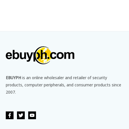
EBUYPH
is an online wholesaler and retailer of security
products, computer peripherals, and consumer products since
2007.