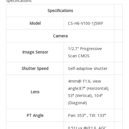
Specifications
Specifications
Model
CS-H6-V100-1J5WF
Camera
1/2.7″ Progressive
Image Sensor
Scan CMOS
Shutter Speed
Self-adaptive shutter
4mm@ F1.6, view
angle:87° (Horizontal),
Lens
53° (Vertical), 104°
(Diagonal)
PT Angle
Pan: 353° , Tilt: 133°
0.51Lux @(F1.6, AGC