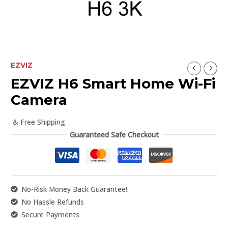
EZVIZ
EZVIZ H6 Smart Home Wi-Fi
Camera
& Free Shipping
Guaranteed Safe Checkout
No-Risk Money Back Guarantee!
No Hassle Refunds
Secure Payments