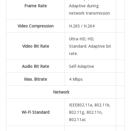
Frame Rate
Adaptive during
network transmission
Video Compression
H.265 / H.264
Ultra-HD; HD;
Video Bit Rate
Standard. Adaptive bit
rate.
Audio Bit Rate
Self-Adaptive
Max. Bitrate
4 Mbps
Network
IEEE802.11a, 802.11b,
Wi-Fi Standard
802.11g, 802.11n,
802.11ac