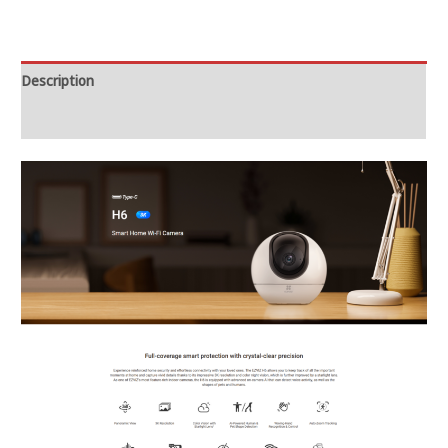
Description
Reviews (0)