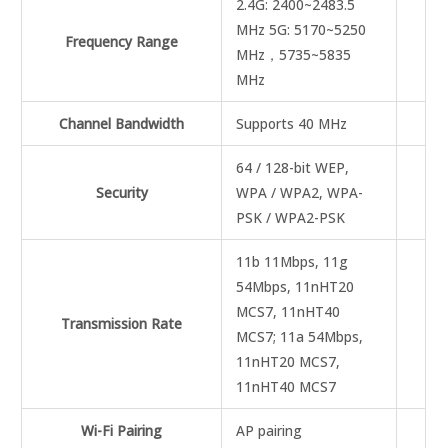
2.4G: 2400~2483.5
MHz 5G: 5170~5250
Frequency Range
MHz，5735~5835
MHz
Channel Bandwidth
Supports 40 MHz
64 / 128-bit WEP,
Security
WPA / WPA2, WPA-
PSK / WPA2-PSK
11b 11Mbps, 11g
54Mbps, 11nHT20
MCS7, 11nHT40
Transmission Rate
MCS7; 11a 54Mbps,
11nHT20 MCS7,
11nHT40 MCS7
Wi-Fi Pairing
AP pairing