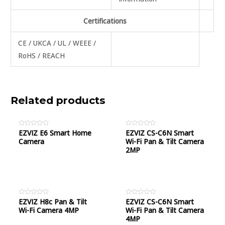
Certifications
CE / UKCA / UL / WEEE /
RoHS / REACH
Related products
Rated
EZVIZ E6 Smart Home
Rated
EZVIZ CS-C6N Smart
0
0
Camera
Wi-Fi Pan & Tilt Camera
out
out
of
of
2MP
5
5
Rated
EZVIZ H8c Pan & Tilt
Rated
EZVIZ CS-C6N Smart
0
0
Wi-Fi Camera 4MP
Wi-Fi Pan & Tilt Camera
out
out
of
of
4MP
5
5