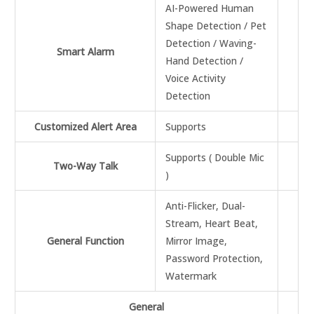
AI-Powered Human
Shape Detection / Pet
Detection / Waving-
Smart Alarm
Hand Detection /
Voice Activity
Detection
Customized Alert Area
Supports
Supports ( Double Mic
Two-Way Talk
)
Anti-Flicker, Dual-
Stream, Heart Beat,
General Function
Mirror Image,
Password Protection,
Watermark
General