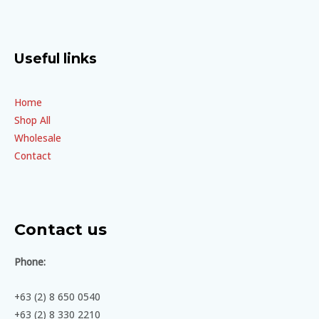
Useful links
Home
Shop All
Wholesale
Contact
Contact us
Phone:
+63 (2) 8 650 0540
+63 (2) 8 330 2210