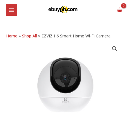
Skip
MAIN
to
MENU
content
Home
»
Shop All
»
EZVIZ H6 Smart Home Wi-Fi Camera