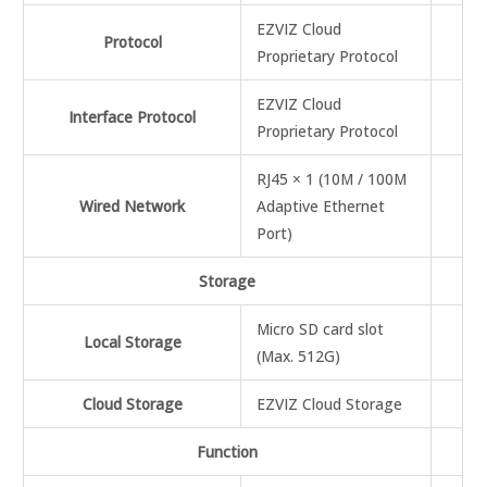
EZVIZ Cloud
Protocol
Proprietary Protocol
EZVIZ Cloud
Interface Protocol
Proprietary Protocol
RJ45 × 1 (10M / 100M
Wired Network
Adaptive Ethernet
Port)
Storage
Micro SD card slot
Local Storage
(Max. 512G)
Cloud Storage
EZVIZ Cloud Storage
Function