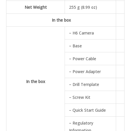
Net Weight
255 g (8.99 oz)
In the box
– H6 Camera
– Base
– Power Cable
– Power Adapter
In the box
– Drill Template
– Screw Kit
– Quick Start Guide
– Regulatory
Information