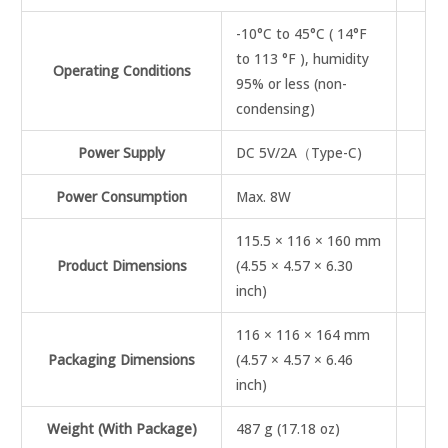
-10°C to 45°C ( 14°F
to 113 °F ), humidity
Operating Conditions
95% or less (non-
condensing)
Power Supply
DC 5V/2A（Type-C)
Power Consumption
Max. 8W
115.5 × 116 × 160 mm
Product Dimensions
(4.55 × 4.57 × 6.30
inch)
116 × 116 × 164 mm
Packaging Dimensions
(4.57 × 4.57 × 6.46
inch)
Weight (With Package)
487 g (17.18 oz)