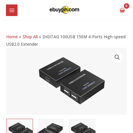
Skip
MAIN
to
MENU
content
Home
»
Shop All
»
DIGITAG 100USB 150M 4-Ports High-speed
USB2.0 Extender