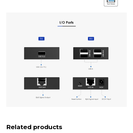
Related products