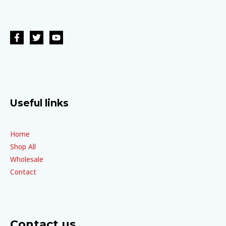
Useful links
Home
Shop All
Wholesale
Contact
Contact us