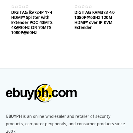
Rated
DIGITAG lkv724P 1×4
Rated
DIGITAG KVM373 4.0
0
0
HDMI™ Splitter with
1080P@60Hz 120M
out
out
of
of
Extender POC 40MTS
HDMI™ over IP KVM
5
5
4K@30Hz OR 70MTS
Extender
1080P@60Hz
EBUYPH
is an online wholesaler and retailer of security
products, computer peripherals, and consumer products since
2007.