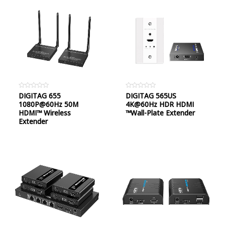
Rated
DIGITAG 655
Rated
DIGITAG 565US
0
0
1080P@60Hz 50M
4K@60Hz HDR HDMI
out
out
of
of
HDMI™ Wireless
™Wall-Plate Extender
5
5
Extender