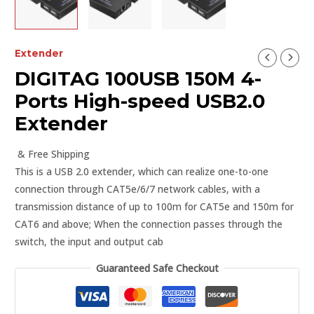
Extender
DIGITAG 100USB 150M 4-
Ports High-speed USB2.0
Extender
& Free Shipping
This is a USB 2.0 extender, which can realize one-to-one
connection through CAT5e/6/7 network cables, with a
transmission distance of up to 100m for CAT5e and 150m for
CAT6 and above; When the connection passes through the
switch, the input and output cab
Guaranteed Safe Checkout