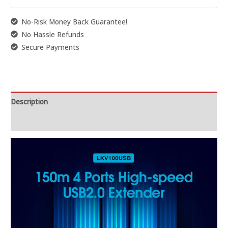
No-Risk Money Back Guarantee!
No Hassle Refunds
Secure Payments
Description
Reviews (0)