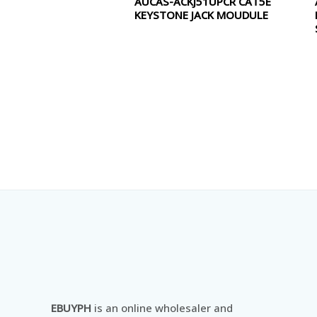
AUCAS-ACKJ51UPCR CAT5E
0
KEYSTONE JACK MOUDULE
out
of
5
EBUYPH
is an online wholesaler and