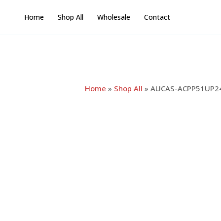
Skip
Home
Shop All
Wholesale
Contact
to
content
Home
»
Shop All
»
AUCAS-ACPP51UP24