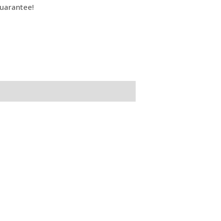
uarantee!