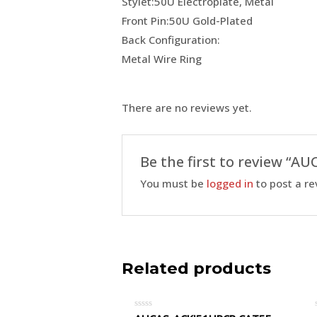
Stylet:50U Electroplate, Metal
Front Pin:50U Gold-Plated
Back Configuration:
Metal Wire Ring
There are no reviews yet.
Be the first to review “
You must be
logged in
to post a re
Related products
Rated