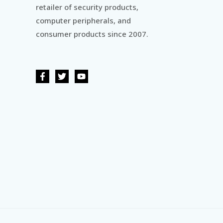
retailer of security products,
computer peripherals, and
consumer products since 2007.