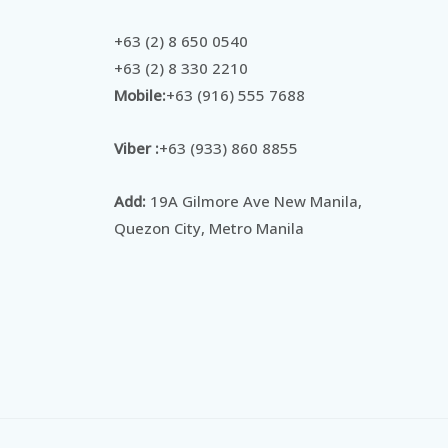
+63 (2) 8 650 0540
+63 (2) 8 330 2210
Mobile:
+63 (916) 555 7688
Viber :
+63 (933) 860 8855
Add:
19A Gilmore Ave New Manila,
Quezon City, Metro Manila