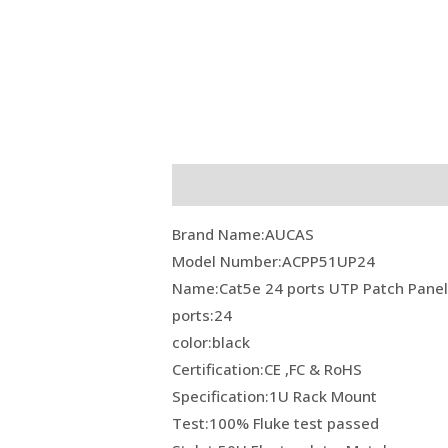
Description
Reviews (0)
Brand Name:AUCAS
Model Number:ACPP51UP24
Name:Cat5e 24 ports UTP Patch Pane
ports:24
color:black
Certification:CE ,FC & RoHS
Specification:1U Rack Mount
Test:100% Fluke test passed