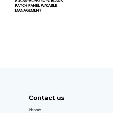
AUCAS-ACPP24UPC BLANK
0
PATCH PANEL W/CABLE
out
of
MANAGEMENT
5
Contact us
Phone: