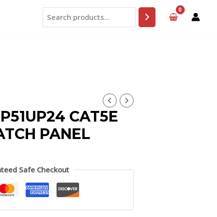
Search
P51UP24 CAT5E
PATCH PANEL
teed Safe Checkout