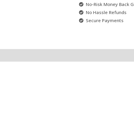
No-Risk Money Back G
No Hassle Refunds
Secure Payments
l