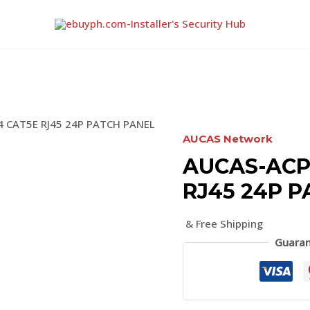
 CAT5E RJ45 24P PATCH PANEL
AUCAS Network
AUCAS-ACP
RJ45 24P 
& Free Shipping
Guaran