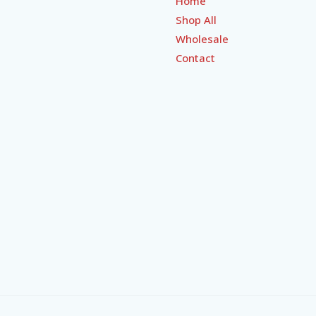
Home
Shop All
Wholesale
Contact