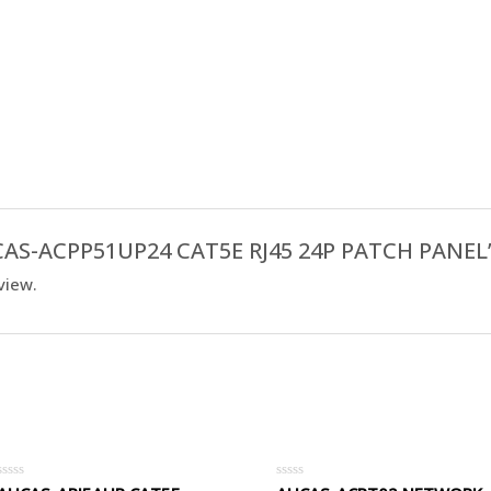
AUCAS-ACPP51UP24 CAT5E RJ45 24P PATCH PANEL
view.
Rated
Rated