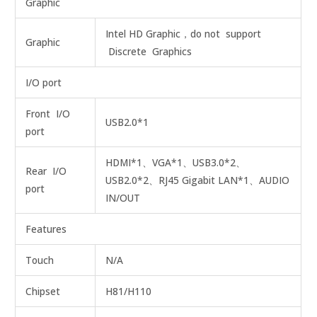
Graphic
Intel HD Graphic，do not support
Graphic
Discrete Graphics
I/O port
Front I/O
USB2.0*1
port
HDMI*1、VGA*1、USB3.0*2、
Rear I/O
USB2.0*2、RJ45 Gigabit LAN*1、AUDIO
port
IN/OUT
Features
Touch
N/A
Chipset
H81/H110