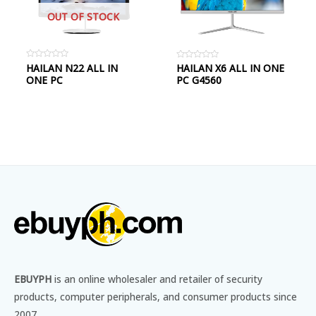
OUT OF STOCK
Rated
HAILAN N22 ALL IN
Rated
HAILAN X6 ALL IN ONE
0
0
ONE PC
PC G4560
out
out
of
of
5
5
EBUYPH
is an online wholesaler and retailer of security
products, computer peripherals, and consumer products since
2007.