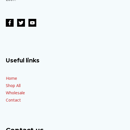
Useful links
Home
Shop All
Wholesale
Contact