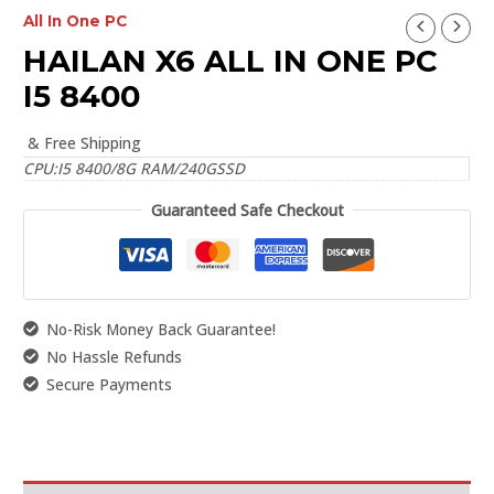
All In One PC
HAILAN X6 ALL IN ONE PC
I5 8400
& Free Shipping
CPU:I5 8400/8G RAM/240GSSD
Guaranteed Safe Checkout
No-Risk Money Back Guarantee!
No Hassle Refunds
Secure Payments