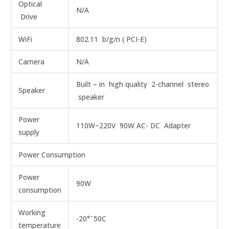
Optical
N/A
Drive
WiFi
802.11 b/g/n ( PCI-E)
Camera
N/A
Built – in high quality 2-channel stereo
Speaker
speaker
Power
110W~220V 90W AC- DC Adapter
supply
Power Consumption
Power
90W
consumption
Working
~
-20°
50C
temperature