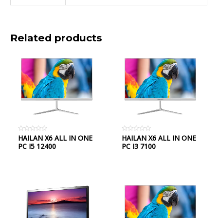
Related products
Rated
HAILAN X6 ALL IN ONE
Rated
HAILAN X6 ALL IN ONE
0
0
PC I5 12400
PC I3 7100
out
out
of
of
5
5