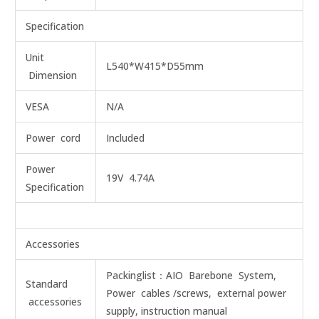
Specification
Unit
L540*W415*D55mm
Dimension
VESA
N/A
Power cord
Included
Power
19V 4.74A
Specification
Accessories
Packinglist：AIO Barebone System,
Standard
Power cables /screws, external power
accessories
supply, instruction manual