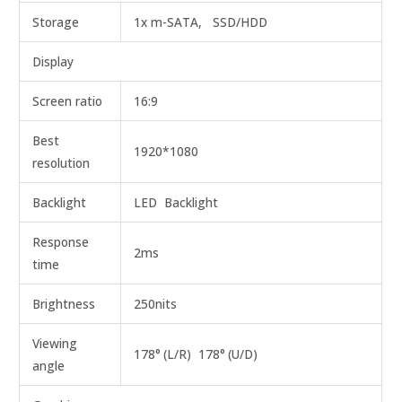
Storage
1x m-SATA, SSD/HDD
Display
Screen ratio
16:9
Best
1920*1080
resolution
Backlight
LED Backlight
Response
2ms
time
Brightness
250nits
Viewing
178°
(L/R) 178°
(U/D)
angle