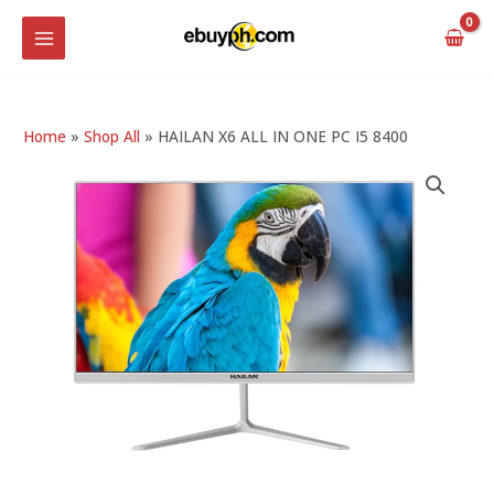
Skip
MAIN
to
MENU
content
Home
»
Shop All
»
HAILAN X6 ALL IN ONE PC I5 8400