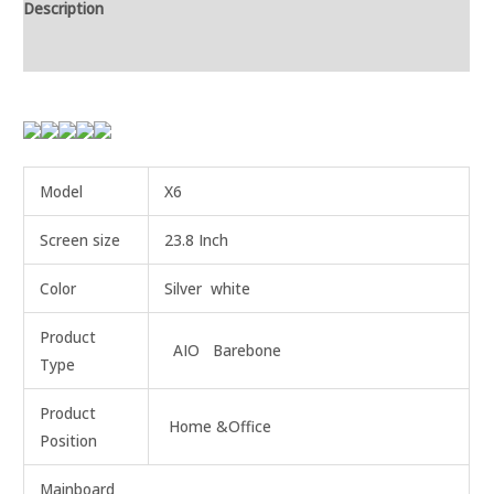
Description
Additional information
Model
X6
Screen size
23.8 Inch
Color
Silver white
Product
AIO Barebone
Type
Product
Home &Office
Position
Mainboard