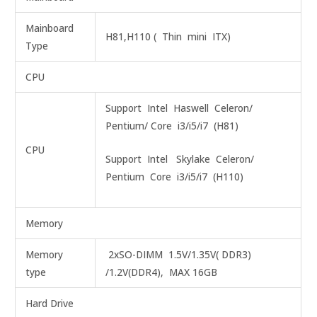
Mainboard
H81,H110 ( Thin mini ITX)
Type
CPU
Support Intel Haswell Celeron/
Pentium/ Core i3/i5/i7 (H81)
CPU
Support Intel Skylake Celeron/
Pentium Core i3/i5/i7 (H110)
Memory
Memory
2xSO-DIMM 1.5V/1.35V( DDR3)
type
/1.2V(DDR4), MAX 16GB
Hard Drive